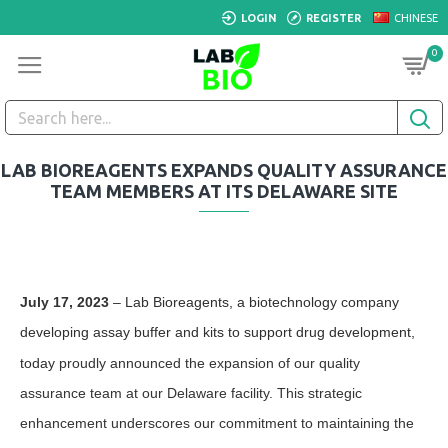
LOGIN
REGISTER
CHINESE
0
LAB BIOREAGENTS EXPANDS QUALITY ASSURANCE
TEAM MEMBERS AT ITS DELAWARE SITE
July 17, 2023
–
Lab Bioreagents, a biotechnology company
developing assay
buffer
and kits to support drug development,
today
proudly announced the expansion of our quality
assurance team at our Delaware facility. This strategic
enhancement underscores our commitment to maintaining the