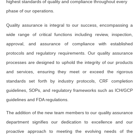
highest standards of quality and compliance throughout every
phase of our operations.
Quality assurance is integral to our success, encompassing a
wide range of critical functions including review, inspection,
approval, and assurance of compliance with established
protocols and regulatory requirements. Our quality assurance
processes are designed to uphold the integrity of our products
and services, ensuring they meet or exceed the rigorous
standards set forth by industry protocols, CRF completion
guidelines, SOPs, and regulatory frameworks such as ICH/GCP
guidelines and FDA regulations.
The addition of the new team members to our quality assurance
department signifies our dedication to excellence and our
proactive approach to meeting the evolving needs of the