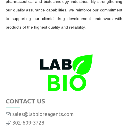
pharmaceutical and biotechnology industries. By strengthening
our quality assurance capabilities, we reinforce our commitment
to supporting our clients' drug development endeavors with
products of the highest quality and reliability.
CONTACT US
sales@labbioreagents.com
302-609-3728