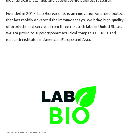
bioanalytical
challenges and accelerate life sciences research.
Founded in 2017, Lab Bioreagents is an innovation-oriented biotech
that has rapidly advanced the immunoassays. We bring high quality
of products and services from three research labs in United States.
We are proud to support pharmaceutical companies, CROs and
research institutes in Americas, Europe and Asia.