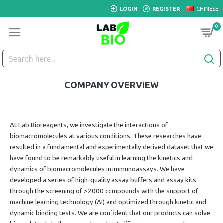
LOGIN
REGISTER
CHINESE
0
COMPANY OVERVIEW
At Lab Bioreagents, we investigate the interactions of
biomacromolecules at various conditions. These researches have
resulted in a fundamental and experimentally derived dataset that we
have found to be remarkably useful in learning the kinetics and
dynamics of
biomacromolecules
in immunoassays. We have
developed a series of high-quality assay buffers and assay kits
through
the screening of >2000 compounds with the support of
machine learning technology (AI)
and optimized through kinetic and
dynamic binding tests.
We are confident that our products can solve