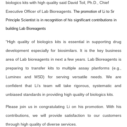
biologics kits with high quality said David Toil, Ph.D., Chief
Executive Officer of Lab Bioreagents.
The promotion of Li to Sr
Principle Scientist is in recognition of his significant contributions in
building Lab Bioreagents
“High quality of biologics kits is essential in supporting drug
development especially for biosimilars. It is the key business
area of Lab bioreagents in next a few years. Lab Bioreagents is
preparing to transfer kits to multiple assay planforms (e.g.,
Luminex and MSD) for serving versatile needs. We are
confident that Li’s team will take rigorous, systematic and
unbiased standards in providing high quality of biologics kits.
Please join us in congratulating Li on his promotion. With his
contributions, we will provide satisfaction to our customers
through high quality of diverse services.