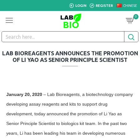
LOGIN
REGISTER
CHINESE
0
LAB BIOREAGENTS ANNOUNCES THE PROMOTION
OF LI YAO AS SENIOR PRINCIPLE SCIENTIST
January 20, 2020
– Lab Bioreagents, a biotechnology company
developing assay reagents and kits to support drug
development, today announced the promotion of Li Yao as
Senior Principle Scientist to biologics kit team. In the past two
years, Li has been leading his team in developing numerous