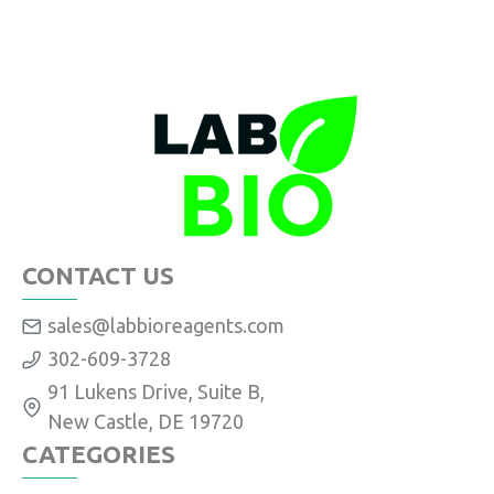
CONTACT US
sales@labbioreagents.com
302-609-3728
91 Lukens Drive, Suite B,
New Castle, DE 19720
CATEGORIES