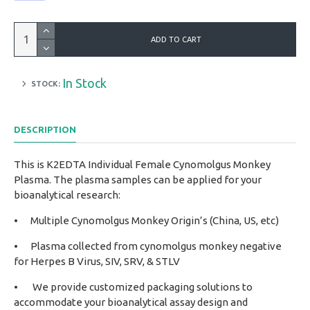
ADD TO CART
In Stock
STOCK:
DESCRIPTION
This is K2EDTA Individual Female Cynomolgus Monkey
Plasma. The plasma samples can be applied for your
bioanalytical research:
•
Multiple Cynomolgus Monkey Origin’s (China, US, etc)
•
Plasma collected from cynomolgus monkey negative
for Herpes B Virus, SIV, SRV, & STLV
•
We provide customized packaging solutions to
accommodate your bioanalytical assay design and