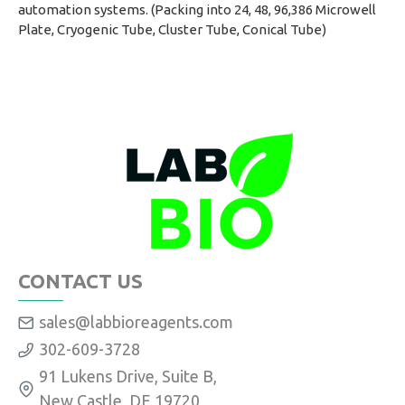
automation systems. (Packing into 24, 48, 96,386 Microwell
Plate, Cryogenic Tube, Cluster Tube, Conical Tube)
CONTACT US
sales@labbioreagents.com
302-609-3728
91 Lukens Drive, Suite B,
New Castle, DE 19720