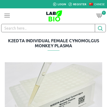
LOGIN
REGISTER
CHINESE
0
K2EDTA INDIVIDUAL FEMALE CYNOMOLGUS
MONKEY PLASMA