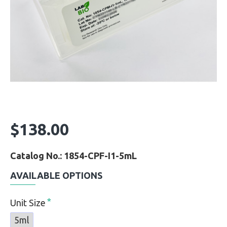
$138.00
Catalog No.: 1854-CPF-I1-5mL
AVAILABLE OPTIONS
Unit Size
5ml