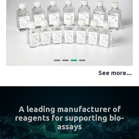
See more...
A leading manufacturer of
reagents for supporting bio-
assays