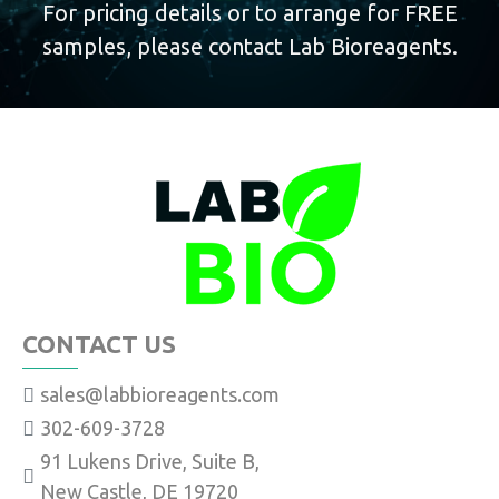
For pricing details or to arrange for FREE
samples, please contact Lab Bioreagents.
CONTACT US
sales@labbioreagents.com
302-609-3728
91 Lukens Drive, Suite B,
New Castle, DE 19720