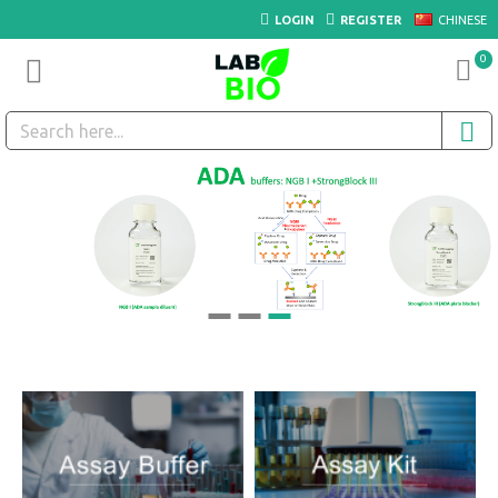
LOGIN
REGISTER
CHINESE
0