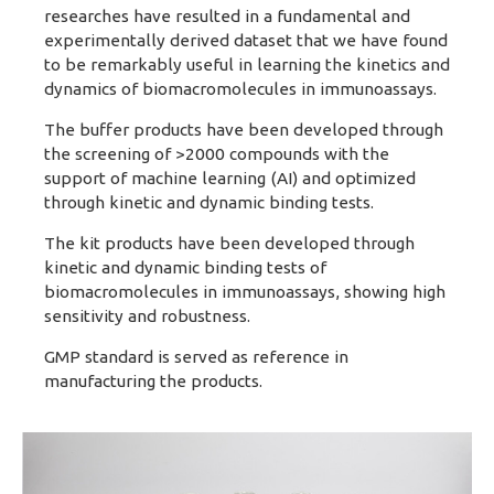
researches have resulted in a fundamental and
experimentally derived dataset that we have found
to be remarkably useful in learning the kinetics and
dynamics of biomacromolecules in immunoassays.
The buffer products have been developed through
the screening of >2000 compounds with the
support of machine learning (AI) and optimized
through kinetic and dynamic binding tests.
The kit products have been developed through
kinetic and dynamic binding tests of
biomacromolecules in immunoassays, showing high
sensitivity and robustness.
GMP standard is served as reference in
manufacturing the products.