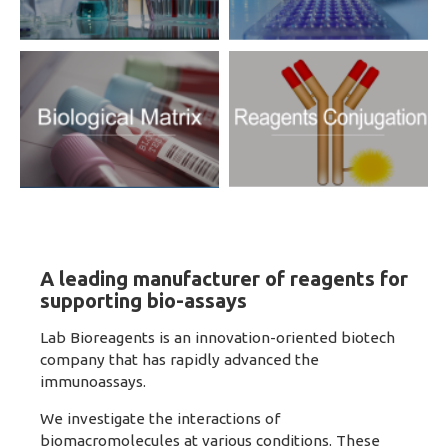
A leading manufacturer of reagents for
supporting bio-assays
Lab Bioreagents is an innovation-oriented biotech
company that has rapidly advanced the
immunoassays.
We investigate the interactions of
biomacromolecules at various conditions. These